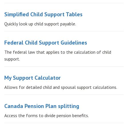
Simplified Child Support Tables
Quickly look up child support payable.
Federal Child Support Guidelines
The federal law that applies to the calculation of child
support.
My Support Calculator
Allows for detailed child and spousal support calculations.
Canada Pension Plan splitting
Access the forms to divide pension benefits.