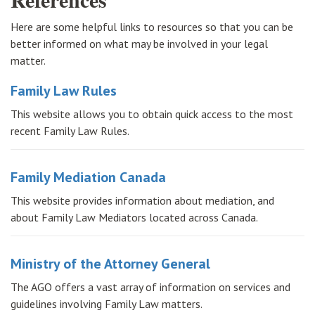
Here are some helpful links to resources so that you can be
better informed on what may be involved in your legal
matter.
Family Law Rules
This website allows you to obtain quick access to the most
recent Family Law Rules.
Family Mediation Canada
This website provides information about mediation, and
about Family Law Mediators located across Canada.
Ministry of the Attorney General
The AGO offers a vast array of information on services and
guidelines involving Family Law matters.