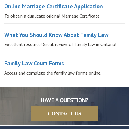
Online Marriage Certificate Application
To obtain a duplicate original Marriage Certificate.
What You Should Know About Family Law
Excellent resource! Great review of family law in Ontario!
Family Law Court Forms
Access and complete the family law forms online.
HAVE A QUESTION?
CONTACT US