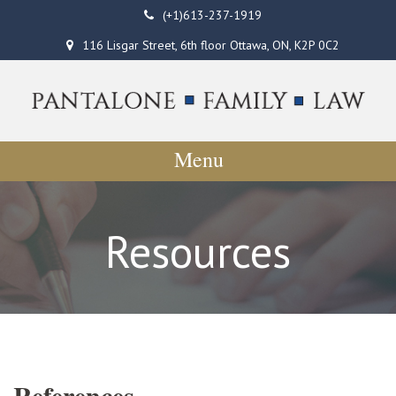
(+1)613-237-1919
116 Lisgar Street, 6th floor Ottawa, ON, K2P 0C2
Menu
Resources
References