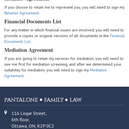
If you choose to retain me to represent you, you will need to sign my
Retainer Agreement
.
Financial Documents List
For any matter in which financial issues are involved, you will need to
provide a copies or original versions of all documents in the
Financial
Documents List
.
Mediation Agreement
If you are going to retain my services for mediation, you will need to
see me first for mediation screening, and after we determined your
suitability for mediation, you will need to sign my
Mediation
Agreement
.
116 Lisgar Street,
6th floor,
Ottawa, ON, K2P 0C2