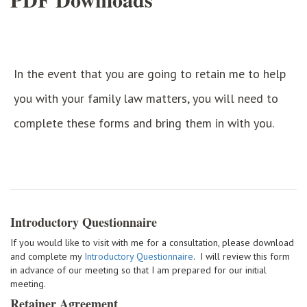
In the event that you are going to retain me to help
you with your family law matters, you will need to
complete these forms and bring them in with you.
Introductory Questionnaire
If you would like to visit with me for a consultation, please download
and complete my
Introductory Questionnaire
. I will review this form
in advance of our meeting so that I am prepared for our initial
meeting.
Retainer Agreement