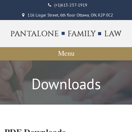
(+1)613-237-1919
116 Lisgar Street, 6th floor Ottawa, ON, K2P 0C2
Menu
Downloads
PDF Downloads