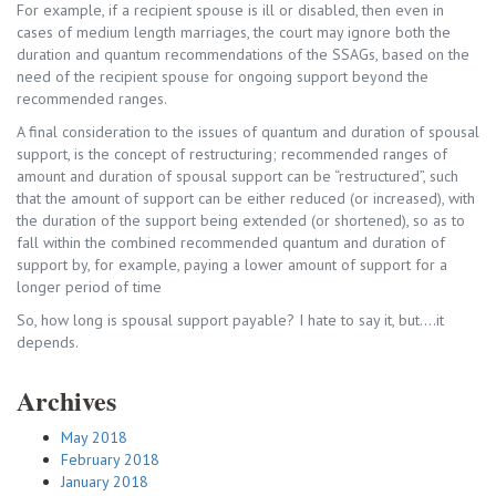
For example, if a recipient spouse is ill or disabled, then even in
cases of medium length marriages, the court may ignore both the
duration and quantum recommendations of the SSAGs, based on the
need of the recipient spouse for ongoing support beyond the
recommended ranges.
A final consideration to the issues of quantum and duration of spousal
support, is the concept of restructuring; recommended ranges of
amount and duration of spousal support can be “restructured”, such
that the amount of support can be either reduced (or increased), with
the duration of the support being extended (or shortened), so as to
fall within the combined recommended quantum and duration of
support by, for example, paying a lower amount of support for a
longer period of time
So, how long is spousal support payable? I hate to say it, but….it
depends.
Archives
May 2018
February 2018
January 2018