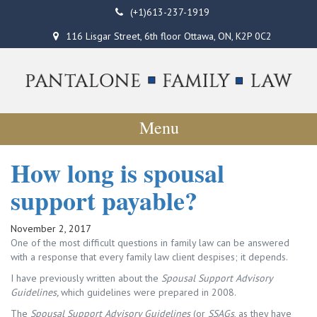
(+1)613-237-1919
116 Lisgar Street, 6th floor Ottawa, ON, K2P 0C2
Menu
How long is spousal
support payable?
November 2, 2017
One of the most difficult questions in family law can be answered
with a response that every family law client despises; it depends.
I have previously written about the
Spousal Support Advisory
Guidelines,
which guidelines were prepared in 2008.
The
Spousal Support Advisory Guidelines
(or
SSAGs
, as they have