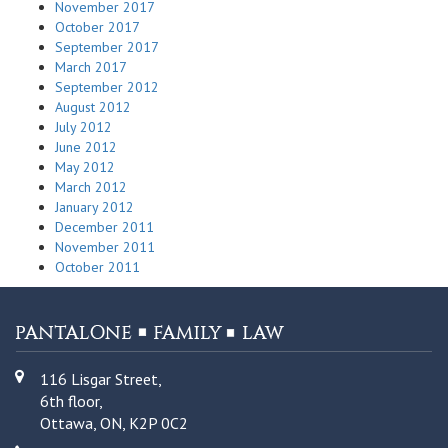
November 2017
October 2017
September 2017
March 2017
September 2012
August 2012
July 2012
June 2012
May 2012
March 2012
January 2012
December 2011
November 2011
October 2011
116 Lisgar Street,
6th floor,
Ottawa, ON, K2P 0C2