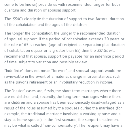
come to be known) provide us with recommended ranges for both
quantum and duration of spousal support.
The
SSAGs
clearly tie the duration of support to two factors; duration
of the cohabitation and the ages of the children.
The longer the cohabitation, the longer the recommended duration
of spousal support. If the period of cohabitation exceeds 20 years or
the rule of 65 is reached (age of recipient at separation plus duration
of cohabitation equals or is greater than 65) then the
SSAGs
will
recommend that spousal support be payable for an indefinite period
of time, subject to variation and possibly review.
“Indefinite” does not mean “forever”, and spousal support would be
reviewable in the event of a material change in circumstances, such
as the payor’s retirement or an involuntary reduction in income.
The “easier” cases are, firstly, the short-term marriages where there
are no children and, secondly, the long-term marriages where there
are children and a spouse has been economically disadvantaged as a
result of the roles assumed by the spouses during the marriage (for
example, the traditional marriage involving a working spouse and a
stay-at-home spouse). In the first scenario, the support entitlement
may be what is called “non-compensatory”. The recipient may have a