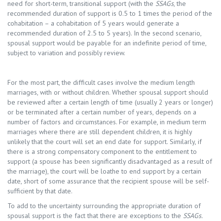
need for short-term, transitional support (with the
SSAGs
, the
recommended duration of support is 0.5 to 1 times the period of the
cohabitation – a cohabitation of 5 years would generate a
recommended duration of 2.5 to 5 years). In the second scenario,
spousal support would be payable for an indefinite period of time,
subject to variation and possibly review.
For the most part, the difficult cases involve the medium length
marriages, with or without children. Whether spousal support should
be reviewed after a certain length of time (usually 2 years or longer)
or be terminated after a certain number of years, depends on a
number of factors and circumstances. For example, in medium term
marriages where there are still dependent children, it is highly
unlikely that the court will set an end date for support. Similarly, if
there is a strong compensatory component to the entitlement to
support (a spouse has been significantly disadvantaged as a result of
the marriage), the court will be loathe to end support by a certain
date, short of some assurance that the recipient spouse will be self-
sufficient by that date.
To add to the uncertainty surrounding the appropriate duration of
spousal support is the fact that there are exceptions to the
SSAGs.